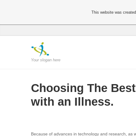
This website was created 
Your slogan here
Choosing The Best 
with an Illness.
Because of advances in technology and research, as well