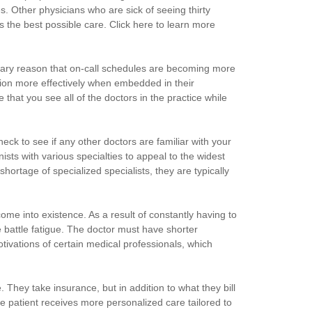
s. Other physicians who are sick of seeing thirty
ts the best possible care. Click here to learn more
imary reason that on-call schedules are becoming more
nction more effectively when embedded in their
hat you see all of the doctors in the practice while
heck to see if any other doctors are familiar with your
nists with various specialties to appeal to the widest
hortage of specialized specialists, they are typically
me into existence. As a result of constantly having to
battle fatigue. The doctor must have shorter
tivations of certain medical professionals, which
. They take insurance, but in addition to what they bill
e patient receives more personalized care tailored to