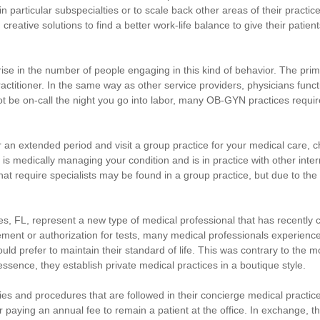
 particular subspecialties or to scale back other areas of their practice
eative solutions to find a better work-life balance to give their patien
rise in the number of people engaging in this kind of behavior. The pr
 practitioner. In the same way as other service providers, physicians fu
e on-call the night you go into labor, many OB-GYN practices require t
for an extended period and visit a group practice for your medical care, c
t is medically managing your condition and is in practice with other inter
hat require specialists may be found in a group practice, but due to the s
, FL, represent a new type of medical professional that has recently co
ent or authorization for tests, many medical professionals experience 
 prefer to maintain their standard of life. This was contrary to the mo
sence, they establish private medical practices in a boutique style.
cies and procedures that are followed in their concierge medical practice
 paying an annual fee to remain a patient at the office. In exchange, th