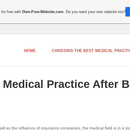
for free with
Own-Free-Website.com
. Do you want your own website too?
HOME
CHOOSING THE BEST MEDICAL PRACTIC
Medical Practice After 
 as the influence of insurance companies, the medical field is in a stat