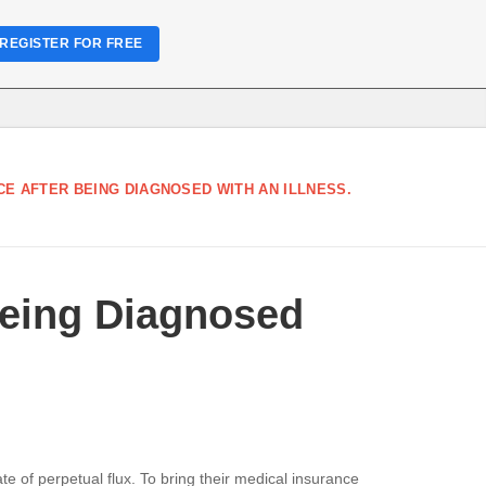
REGISTER FOR FREE
E AFTER BEING DIAGNOSED WITH AN ILLNESS.
Being Diagnosed
e of perpetual flux. To bring their medical insurance