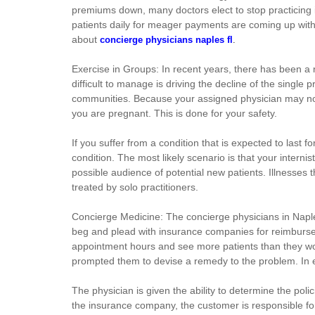
premiums down, many doctors elect to stop practicing in
patients daily for meager payments are coming up with cr
about
concierge physicians naples fl
.
Exercise in Groups: In recent years, there has been a 
difficult to manage is driving the decline of the single
communities. Because your assigned physician may not b
you are pregnant. This is done for your safety.
If you suffer from a condition that is expected to last 
condition. The most likely scenario is that your internis
possible audience of potential new patients. Illnesses t
treated by solo practitioners.
Concierge Medicine: The concierge physicians in Naples
beg and plead with insurance companies for reimbursem
appointment hours and see more patients than they would
prompted them to devise a remedy to the problem. In es
The physician is given the ability to determine the poli
the insurance company, the customer is responsible for